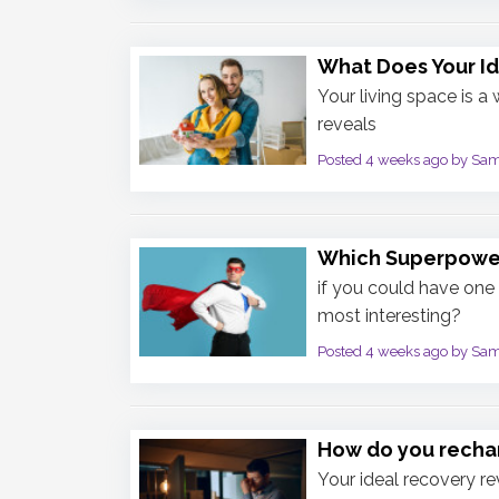
What Does Your I
Your living space is a
reveals
Posted 4 weeks ago by Sa
Which Superpowe
if you could have one 
most interesting?
Posted 4 weeks ago by Sa
How do you rechar
Your ideal recovery re