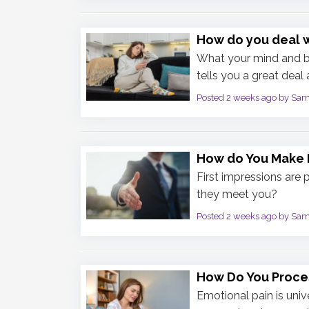
How do you deal 
What your mind and bo
tells you a great deal
Posted 2 weeks ago by Sa
How do You Make F
First impressions are 
they meet you?
Posted 2 weeks ago by Sa
How Do You Proce
Emotional pain is univ