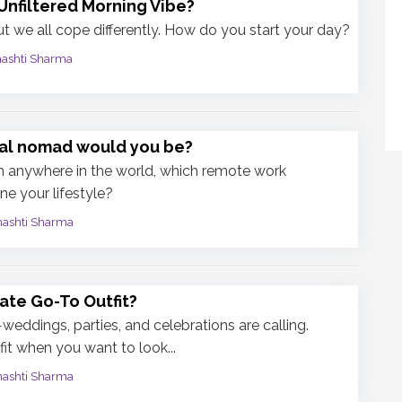
Unfiltered Morning Vibe?
t we all cope differently. How do you start your day?
mashti Sharma
tal nomad would you be?
m anywhere in the world, which remote work
ne your lifestyle?
mashti Sharma
ate Go-To Outfit?
eddings, parties, and celebrations are calling.
it when you want to look...
mashti Sharma