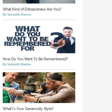
What Kind of Entrepreneur Are You?
By Samashti Sharma
How Do You Want To Be Remembered?
By Samashti Sharma
What\'s Your Generosity Style?