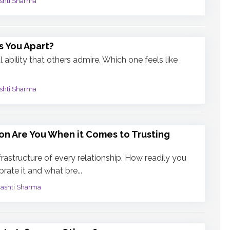
shti Sharma
s You Apart?
 ability that others admire. Which one feels like
shti Sharma
on Are You When it Comes to Trusting
infrastructure of every relationship. How readily you
rate it and what bre...
mashti Sharma