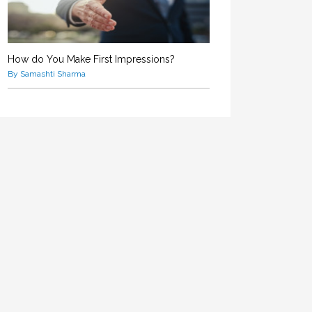
How do You Make First Impressions?
By Samashti Sharma