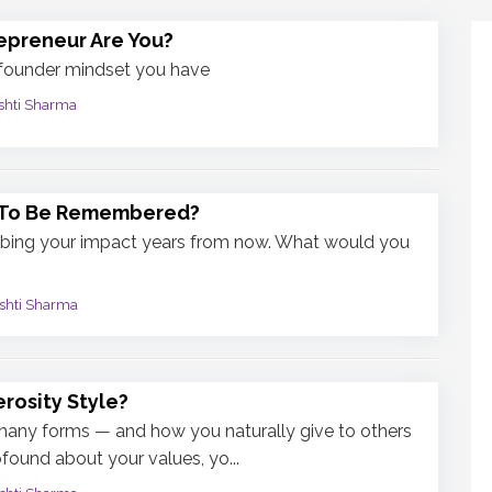
epreneur Are You?
 founder mindset you have
shti Sharma
 To Be Remembered?
ibing your impact years from now. What would you
shti Sharma
rosity Style?
many forms — and how you naturally give to others
found about your values, yo...