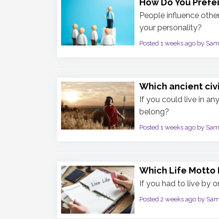
How Do You Prefer
People influence othe
your personality?
Posted 1 weeks ago by Sa
Which ancient civ
If you could live in a
belong?
Posted 1 weeks ago by Sa
Which Life Motto 
If you had to live by 
Posted 2 weeks ago by Sa