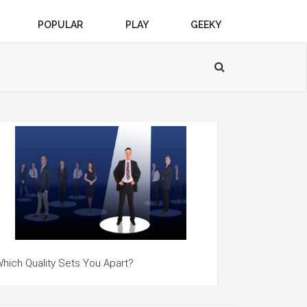
POPULAR
PLAY
GEEKY
hich Quality Sets You Apart?