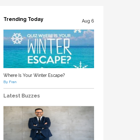
Trending Today
Aug 6
Where Is Your Winter Escape?
By Fran
Latest Buzzes