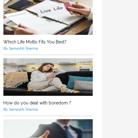
Which Life Motto Fits You Best?
By Samashti Sharma
How do you deal with boredom ?
By Samashti Sharma