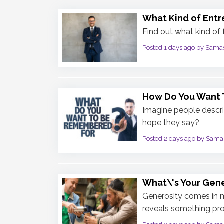
What Kind of Entr
Find out what kind of
Posted 1 days ago by Sama
How Do You Want
Imagine people descr
hope they say?
Posted 2 days ago by Sama
What\'s Your Gene
Generosity comes in 
reveals something pro