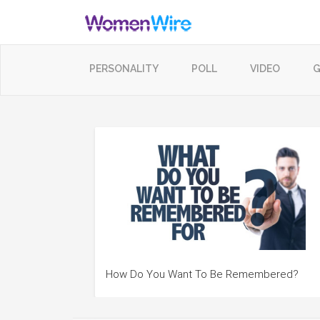
PERSONALITY
POLL
VIDEO
G
How Do You Want To Be Remembered?