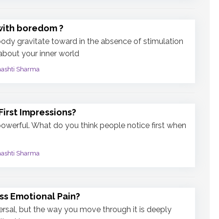
with boredom ?
dy gravitate toward in the absence of stimulation
 about your inner world
mashti Sharma
irst Impressions?
powerful. What do you think people notice first when
mashti Sharma
ss Emotional Pain?
ersal, but the way you move through it is deeply