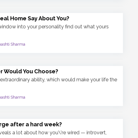
deal Home Say About You?
 window into your personality find out what yours
mashti Sharma
r Would You Choose?
extraordinary ability, which would make your life the
mashti Sharma
ge after a hard week?
veals a lot about how you\'re wired — introvert,