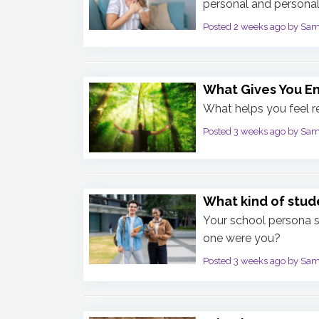
personal and personali
Posted 2 weeks ago by Sa
What Gives You E
What helps you feel 
Posted 3 weeks ago by Sa
What kind of stud
Your school persona 
one were you?
Posted 3 weeks ago by Sa