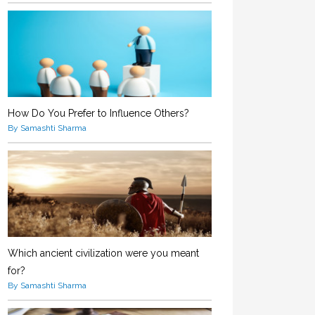
How Do You Prefer to Influence Others?
By Samashti Sharma
Which ancient civilization were you meant
for?
By Samashti Sharma