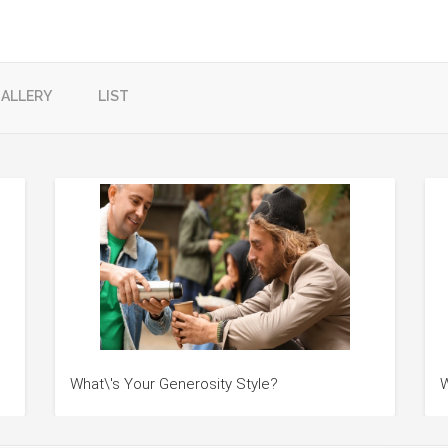
ALLERY
LIST
What\'s Your Generosity Style?
W