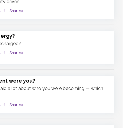
ty driven.
mashti Sharma
nergy?
recharged?
mashti Sharma
ent were you?
said a lot about who you were becoming — which
mashti Sharma