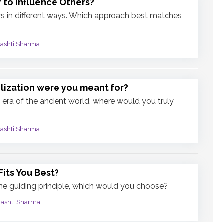
 to Influence Others?
rs in different ways. Which approach best matches
mashti Sharma
ilization were you meant for?
ny era of the ancient world, where would you truly
mashti Sharma
Fits You Best?
one guiding principle, which would you choose?
mashti Sharma