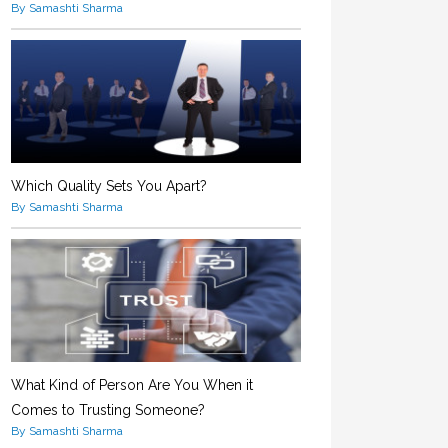
By Samashti Sharma
Which Quality Sets You Apart?
By Samashti Sharma
What Kind of Person Are You When it
Comes to Trusting Someone?
By Samashti Sharma