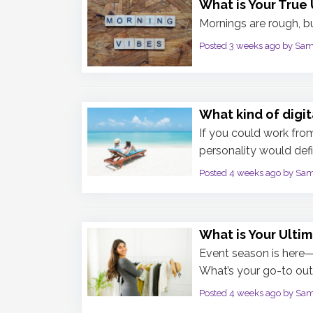
What is Your True 
Mornings are rough, bu
Posted 3 weeks ago by Sa
What kind of digi
If you could work fro
personality would defi
Posted 4 weeks ago by Sa
What is Your Ultim
Event season is here—w
What’s your go-to outf
Posted 4 weeks ago by Sa