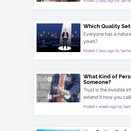
Posted 3 days ago by Sama
Which Quality Set
Everyone has a natural
yours?
Posted 7 days ago by Sama
What Kind of Pers
Someone?
Trust is the invisible 
extend it how you calib
Posted 1 weeks ago by Sa