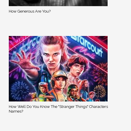
How Generous Are You?
How Well Do You Know The "Stranger Things" Characters
Names?