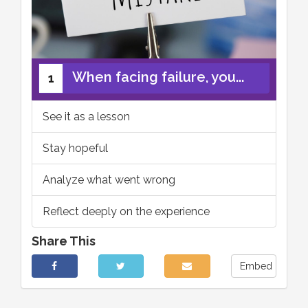
When facing failure, you...
1
See it as a lesson
Stay hopeful
Analyze what went wrong
Reflect deeply on the experience
Share This
Embed