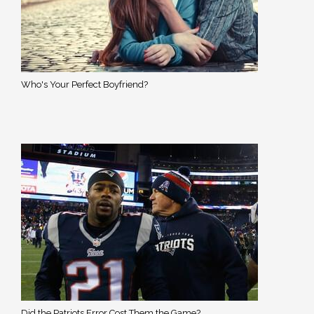
Who's Your Perfect Boyfriend?
Did the Patriots Error Cost Them the Game?