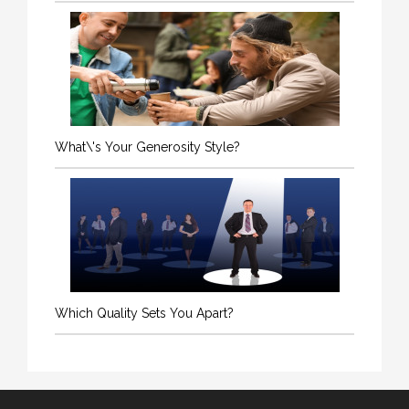
What\'s Your Generosity Style?
Which Quality Sets You Apart?