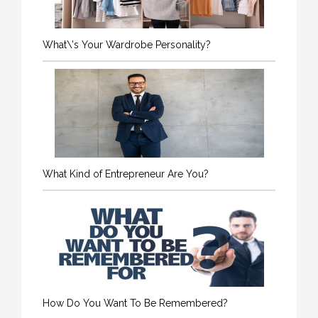
What\'s Your Wardrobe Personality?
What Kind of Entrepreneur Are You?
How Do You Want To Be Remembered?