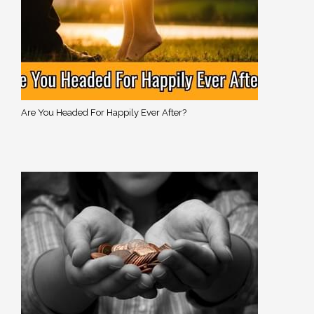
Are You Headed For Happily Ever After?