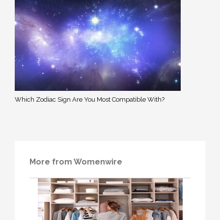
Which Zodiac Sign Are You Most Compatible With?
More from Womenwire