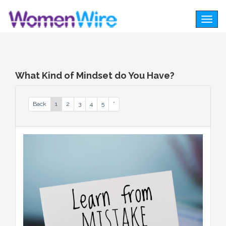
Togg
navig
What Kind of Mindset do You Have?
Back
1
2
3
4
5
*