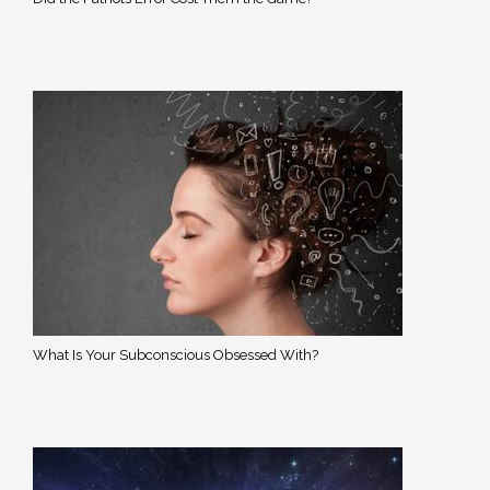
What Is Your Subconscious Obsessed With?