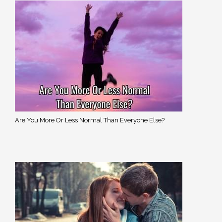
Are You More Or Less Normal Than Everyone Else?