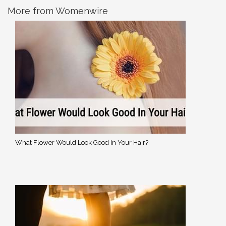
More from Womenwire
What Flower Would Look Good In Your Hair?