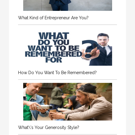
What Kind of Entrepreneur Are You?
How Do You Want To Be Remembered?
What\'s Your Generosity Style?