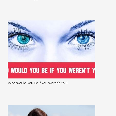
Who Would You Be If You Weren’t You?