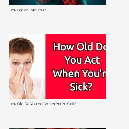
How Logical Are You?
How Old Do You Act When You’re Sick?