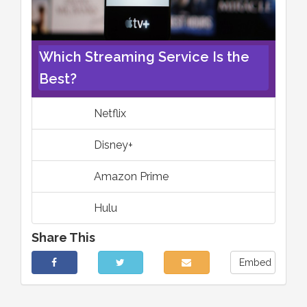
Which Streaming Service Is the
Best?
Netflix
Disney+
Amazon Prime
Hulu
Share This
Embed