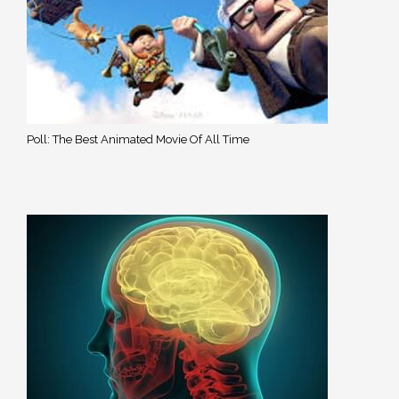
Poll: The Best Animated Movie Of All Time