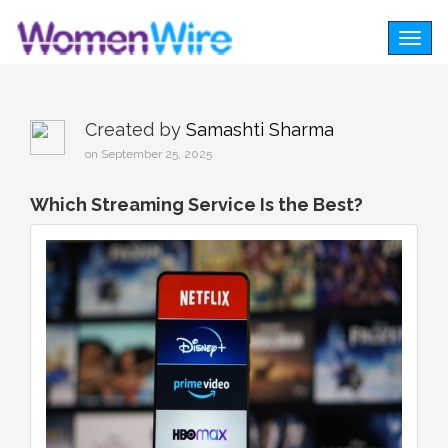
Togg
navig
Created by
Samashti Sharma
on September 25, 2025
Which Streaming Service Is the Best?