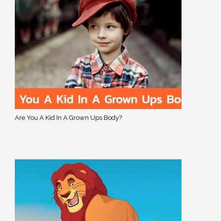
Are You A Kid In A Grown Ups Body?