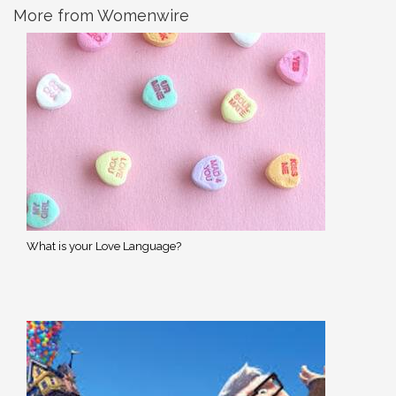
More from Womenwire
What is your Love Language?