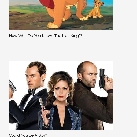
How Well Do You Know "The Lion King"?
Could You Be A Spy?