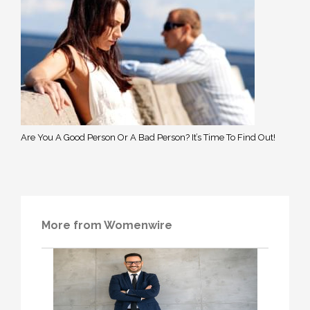
Are You A Good Person Or A Bad Person? It’s Time To Find Out!
More from Womenwire