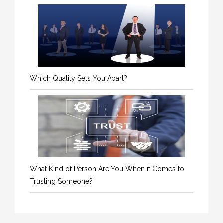
Which Quality Sets You Apart?
What Kind of Person Are You When it Comes to
Trusting Someone?