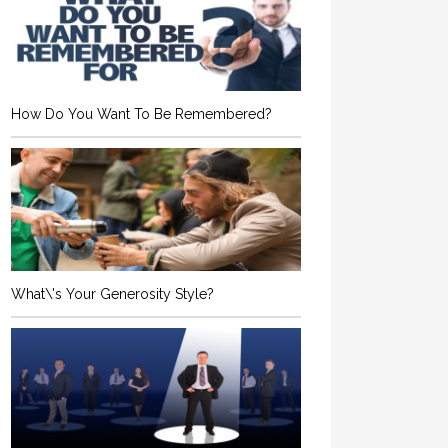
How Do You Want To Be Remembered?
What\'s Your Generosity Style?