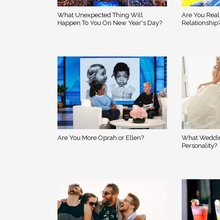
What Unexpected Thing Will
Are You Real
Happen To You On New Year's Day?
Relationship
Are You More Oprah or Ellen?
What Weddin
Personality?