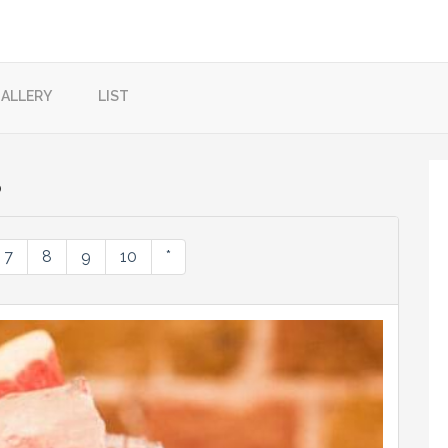
ALLERY
LIST
?
7
8
9
10
*