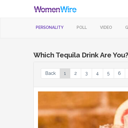
PERSONALITY
POLL
VIDEO
G
Which Tequila Drink Are You
Back
1
2
3
4
5
6