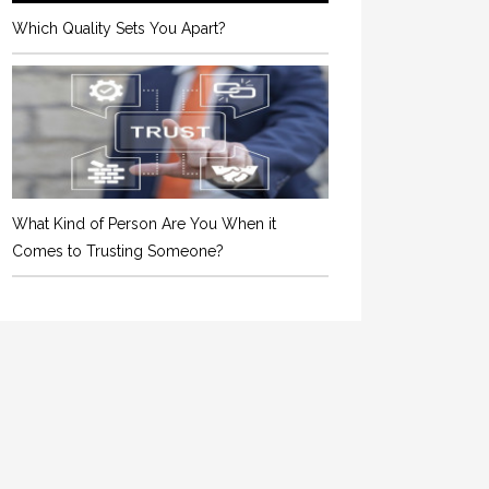
Which Quality Sets You Apart?
What Kind of Person Are You When it
Comes to Trusting Someone?