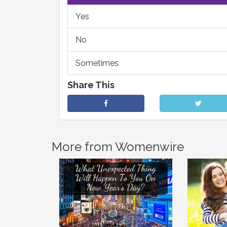
Yes
No
Sometimes
Share This
More from Womenwire