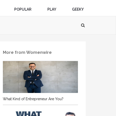
POPULAR
PLAY
GEEKY
More from Womenwire
What Kind of Entrepreneur Are You?