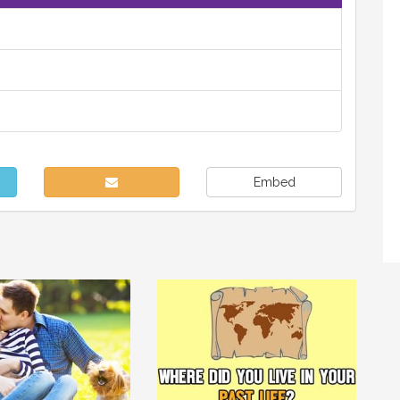
Embed