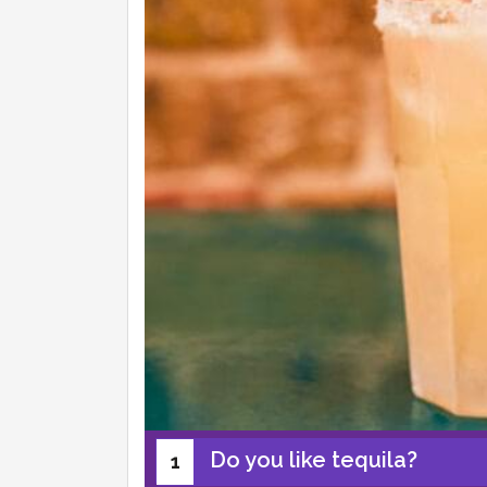
Do you like tequila?
1