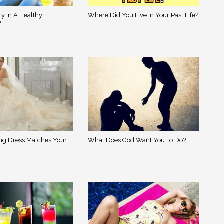
ly In A Healthy
Where Did You Live In Your Past Life?
?
g Dress Matches Your
What Does God Want You To Do?